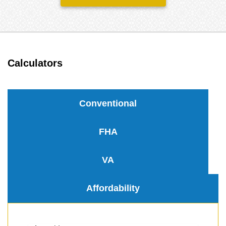
Calculators
Conventional
FHA
VA
Affordability