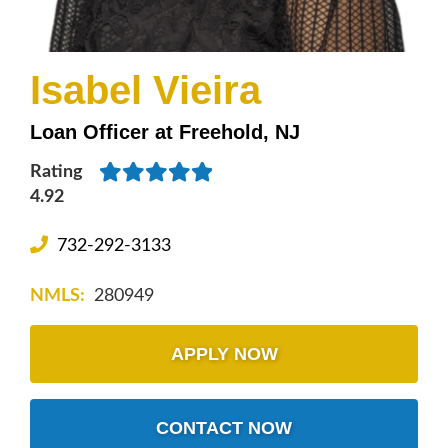
Isabel Vieira
Loan Officer at Freehold, NJ
Rating
4.92
732-292-3133
NMLS:
280949
APPLY NOW
CONTACT NOW