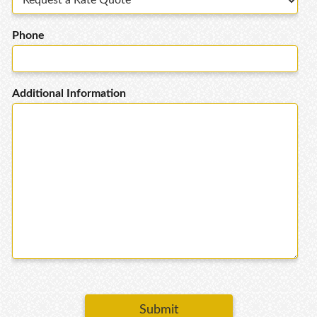
Phone
Additional Information
Submit