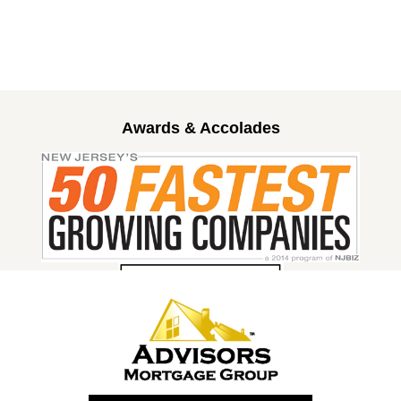
Awards & Accolades