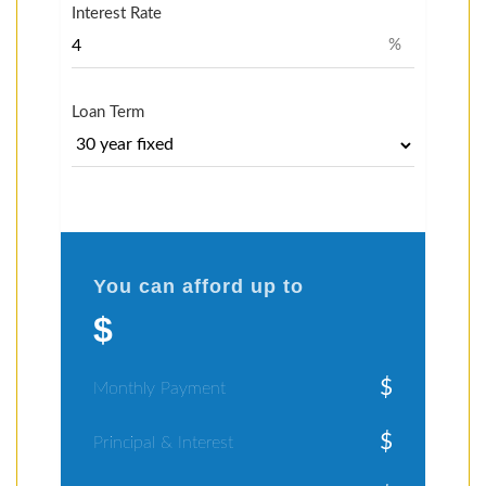
Interest Rate
%
Loan Term
You can afford up to
$
$
Monthly Payment
$
Principal & Interest