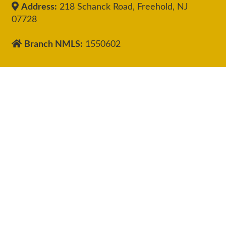
Address:
218 Schanck Road, Freehold, NJ
07728
Branch NMLS:
1550602