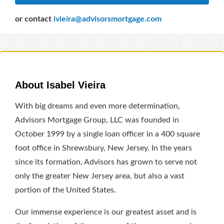
or contact
ivieira@advisorsmortgage.com
About Isabel Vieira
With big dreams and even more determination,
Advisors Mortgage Group, LLC was founded in
October 1999 by a single loan officer in a 400 square
foot office in Shrewsbury, New Jersey. In the years
since its formation, Advisors has grown to serve not
only the greater New Jersey area, but also a vast
portion of the United States.
Our immense experience is our greatest asset and is