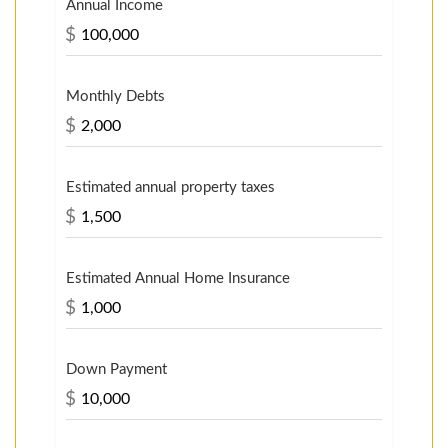
Annual Income
$
Monthly Debts
$
Estimated annual property taxes
$
Estimated Annual Home Insurance
$
Down Payment
$