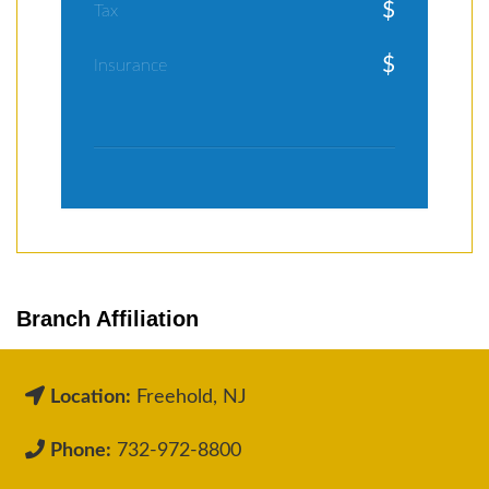
$
Tax
$
Insurance
Branch Affiliation
Location:
Freehold, NJ
Phone:
732-972-8800