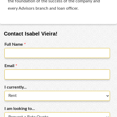
the foundation of the success of the company and
every Advisors branch and loan officer.
Contact Isabel Vieira!
Full Name
*
Email
*
I currently...
I am looking to...